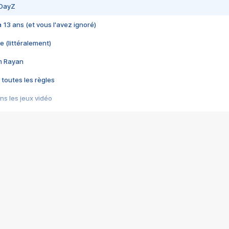
 DayZ
 a 13 ans (et vous l'avez ignoré)
e (littéralement)
im Rayan
 toutes les règles
s les jeux vidéo
us choquant de Rockstar ? - Le scandale BULLY
e plus moche de Steam
du RÊVE tourne au CAUCHEMAR
pendant 8 heures
it… à tort
umiliés par un jeu vidéo
ire - Final Fantasy 8