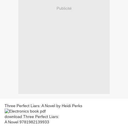
Publicité
Three Perfect Liars: A Novel by Heidi Perks