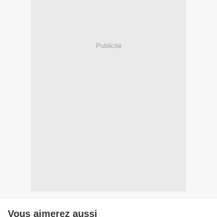
Publicité
Vous aimerez aussi