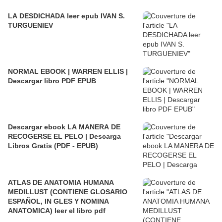
LA DESDICHADA leer epub IVAN S.
TURGUENIEV
NORMAL EBOOK | WARREN ELLIS |
Descargar libro PDF EPUB
Descargar ebook LA MANERA DE
RECOGERSE EL PELO | Descarga
Libros Gratis (PDF - EPUB)
ATLAS DE ANATOMIA HUMANA
MEDILLUST (CONTIENE GLOSARIO
ESPAÑOL, IN GLES Y NOMINA
ANATOMICA) leer el libro pdf