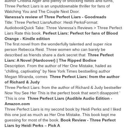
author Cristina Alger and plenty of shocking twists and turns,
Three Perfect Liars is an unputdownable thriller for fans of
Watching You and The Couple Next Door.
Vanessa's review of Three Perfect Liars - Goodreads
Title: Three Perfect LiarsAuthor: Heidi PerksFormat:
AudiobookQuick Take: Three Vanessa's Reviews > Three Perfect
Liars Rate this book.
Perfect Liars: Perfect for fans of Blood
Orange - Kindle edition
The first novel from the wonderfully talented and super nice
person Rebecca Reid. Three women who can barely be
described as friends share a dark secret that
Three Perfect
Liars: A Novel (Hardcover) | The Ripped Bodice
Description. From the author of Her One Mistake, hailed as
“chilling, captivating” by New York Times bestselling author
Megan Miranda, comes
Three Perfect Liars: from the author
of Richard & Judy
Three Perfect Liars: from the author of Richard & Judy bestseller
Now You See Her This is the perfect book that won't disappoint '
'This is one
Three Perfect Liars (Audible Audio Edition -
Amazon.com
Three Perfect Liars is my second book by Heidi Perks and I liked
this one just as much as Her One Mistake. This book kept me
guessing for most of the book.
Book Review - Three Perfect
Liars by Heidi Perks – Pick A