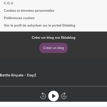
C.G.U.
Cookies et données personnelles
Préférences cookies
Voir le profil de ankynkan sur le portail Eklablog
Créer un blog sur Eklablog
Créer un blog
 Battle Royale - DayZ