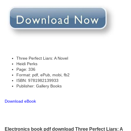
Three Perfect Liars: A Novel
Heidi Perks
Page: 336
Format: pdf, ePub, mobi, fb2
ISBN: 9781982139933
Publisher: Gallery Books
Download eBook
Electronics book pdf download Three Perfect Liars: A