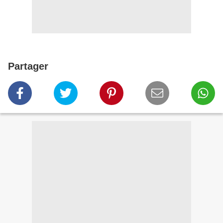
Partager