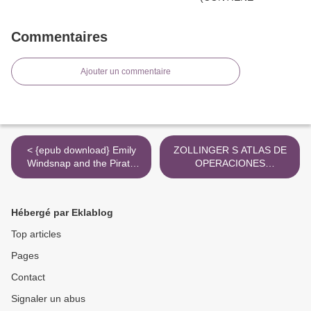
Commentaires
Ajouter un commentaire
< {epub download} Emily
ZOLLINGER S ATLAS DE
Windsnap and the Pirate
OPERACIONES
Prince
QUIRURGICAS leer el libro
>
Hébergé par Eklablog
Top articles
Pages
Contact
Signaler un abus