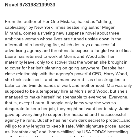
Novel 9781982139933
From the author of Her One Mistake, hailed as “chilling,
captivating” by New York Times bestselling author Megan
Miranda, comes a riveting new suspense novel about three
ambitious women whose lives are turned upside down in the
aftermath of a horrifying fire, which destroys a successful
advertising agency and threatens to expose a tangled web of lies.
Laura has returned to work at Morris and Wood after her
maternity leave, only to discover that the woman she brought in
to cover for her isn’t planning on going anywhere. Despite her
close relationship with the agency’s powerful CEO, Harry Wood,
she feels sidelined—and outmaneuvered—as she struggles to
balance the twin demands of work and motherhood. Mia was only
supposed to be a temporary hire at Morris and Wood, but she’s
managed to make herself indispensable to everyone. Everyone,
that is, except Laura. If people only knew why she was so
desperate to keep her job, they might not want her to stay. Janie
gave up everything to support her husband and the successful
agency he runs. But she has her own dark secret to protect...and
will go to any lengths to keep it safe. With signature prose lauded
as “breathtaking” and “bone-chilling” by USA TODAY bestselling