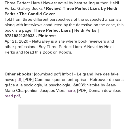
Three Perfect Liars / Newest novel by best selling author, Heidi
Perks. Gallery Books /
Review: Three Perfect Liars by Heidi
Perks • The Candid Cover
Told from three different perspectives of the suspected arsonists
along with interviews conducted by the detective on the case, this
book is a page
Three Perfect Liars | Heidi Perks |
9781982139933 - Pinterest
Apr 21, 2020 - NetGalley is a site where book reviewers and
other professional Buy Three Perfect Liars: A Novel by Heidi
Perks and Read this Book on Kobo's.
Other ebooks:
[download pdf] Infox ! - Le grand livre des fake
news
pdf
, [PDF] Communiquer en entreprise - Retrouver du sens
grâce à la sociologie, la psychologie, l&#039;histoire by Jean-
Marie Charpentier, Jacques Viers
here
, [PDF] Demian download
read pdf
,