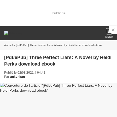
Publicité
MENU
Accueil
» [Pdf/ePub] Three Perfect Liars: A Novel by Heidi Perks download ebook
[Pdf/ePub] Three Perfect Liars: A Novel by Heidi
Perks download ebook
Publié le 02/08/2021 à 04:42
Par
ankynkan