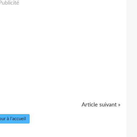
Publicité
Article suivant »
ur à l'accueil