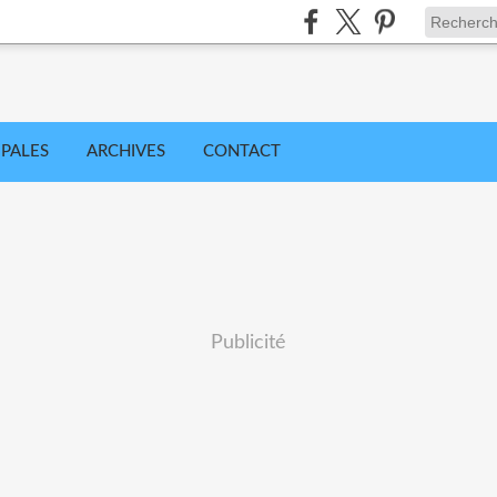
IPALES
ARCHIVES
CONTACT
Publicité