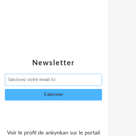
Newsletter
Voir le profil de
ankynkan
sur le portail