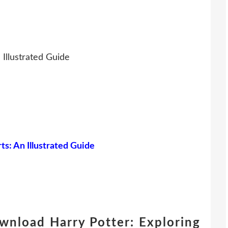
 Illustrated Guide
s: An Illustrated Guide
wnload Harry Potter: Exploring