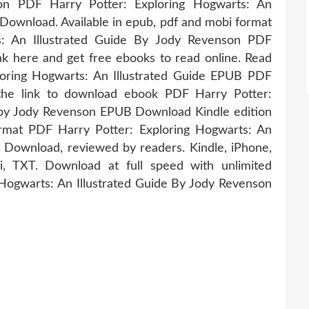
tion PDF Harry Potter: Exploring Hogwarts: An
Download. Available in epub, pdf and mobi format
s: An Illustrated Guide By Jody Revenson PDF
k here and get free ebooks to read online. Read
loring Hogwarts: An Illustrated Guide EPUB PDF
he link to download ebook PDF Harry Potter:
e by Jody Revenson EPUB Download Kindle edition
ormat PDF Harry Potter: Exploring Hogwarts: An
 Download, reviewed by readers. Kindle, iPhone,
, TXT. Download at full speed with unlimited
Hogwarts: An Illustrated Guide By Jody Revenson