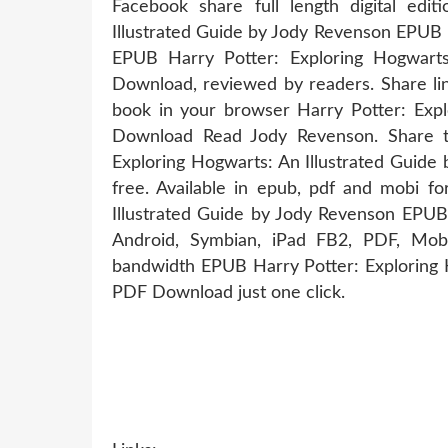
Facebook share full length digital edi
Illustrated Guide by Jody Revenson EPUB 
EPUB Harry Potter: Exploring Hogwart
Download, reviewed by readers. Share lin
book in your browser Harry Potter: Exp
Download Read Jody Revenson. Share t
Exploring Hogwarts: An Illustrated Guid
free. Available in epub, pdf and mobi f
Illustrated Guide by Jody Revenson EPUB
Android, Symbian, iPad FB2, PDF, Mobi
bandwidth EPUB Harry Potter: Exploring 
PDF Download just one click.