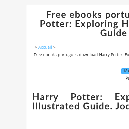
Free ebooks port
Potter: Exploring H
Guide 
>
Accueil
>
Free ebooks portugues download Harry Potter: Exp
16.
P
Harry Potter: Ex
Illustrated Guide. J