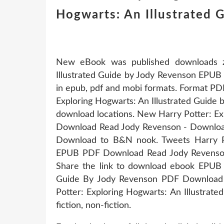
Hogwarts: An Illustrated G
New eBook was published downloads z
Illustrated Guide by Jody Revenson EPU
in epub, pdf and mobi formats. Format PD
Exploring Hogwarts: An Illustrated Guide
download locations. New Harry Potter: Ex
Download Read Jody Revenson - Download
Download to B&N nook. Tweets Harry Pot
EPUB PDF Download Read Jody Revenson
Share the link to download ebook EPUB H
Guide By Jody Revenson PDF Download K
Potter: Exploring Hogwarts: An Illustra
fiction, non-fiction.