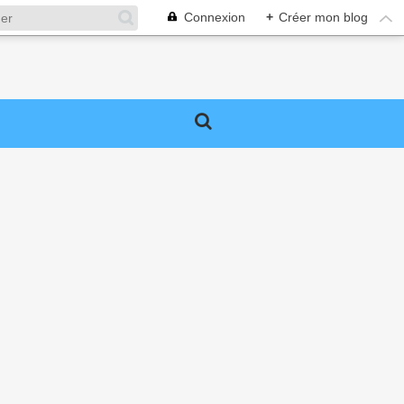
Connexion
+
Créer mon blog