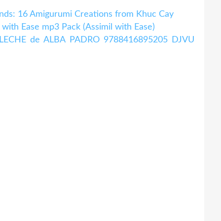
nds: 16 Amigurumi Creations from Khuc Cay
with Ease mp3 Pack (Assimil with Ease)
A LECHE de ALBA PADRO 9788416895205 DJVU