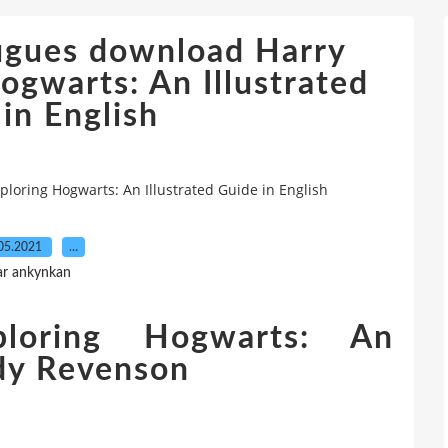
ugues download Harry
ogwarts: An Illustrated
in English
loring Hogwarts: An Illustrated Guide in English
05.2021
…
ar ankynkan
ploring Hogwarts: An
ody Revenson