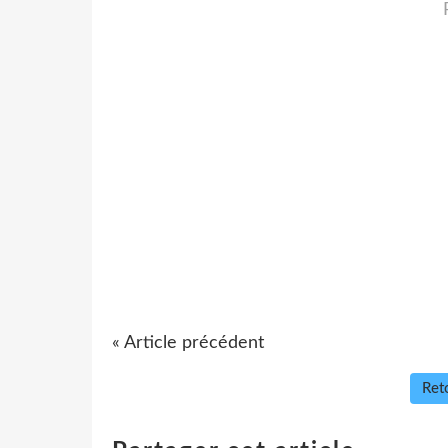
« Article précédent
Reto