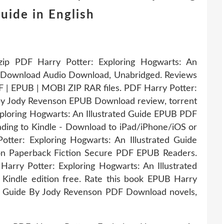
uide in English
ip PDF Harry Potter: Exploring Hogwarts: An
B Download Audio Download, Unabridged. Reviews
F | EPUB | MOBI ZIP RAR files. PDF Harry Potter:
 by Jody Revenson EPUB Download review, torrent
ploring Hogwarts: An Illustrated Guide EPUB PDF
ing to Kindle - Download to iPad/iPhone/iOS or
ter: Exploring Hogwarts: An Illustrated Guide
 Paperback Fiction Secure PDF EPUB Readers.
arry Potter: Exploring Hogwarts: An Illustrated
indle edition free. Rate this book EPUB Harry
ted Guide By Jody Revenson PDF Download novels,