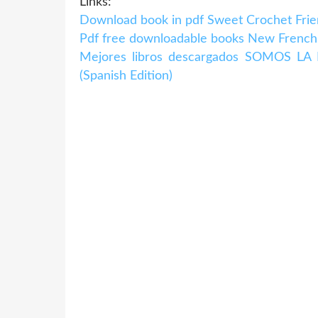
Links:
Download book in pdf Sweet Crochet Frie
Pdf free downloadable books New French 
Mejores libros descargados SOMOS L
(Spanish Edition)