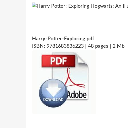
Harry-Potter-Exploring.pdf
ISBN: 9781683836223 | 48 pages | 2 Mb