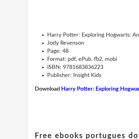
Harry Potter: Exploring Hogwarts: An
Jody Revenson
Page: 48
Format: pdf, ePub, fb2, mobi
ISBN: 9781683836223
Publisher: Insight Kids
Download
Harry Potter: Exploring Hogwart
Free ebooks portugues do