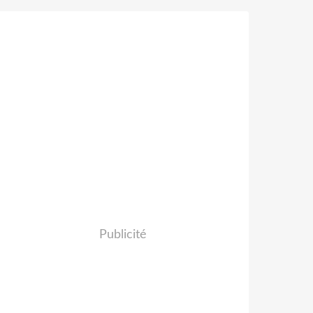
Publicité