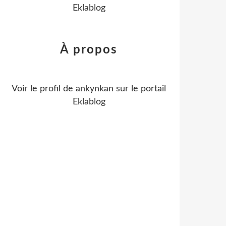
Eklablog
À propos
Voir le profil de
ankynkan
sur le portail
Eklablog