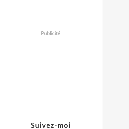
Publicité
Suivez-moi