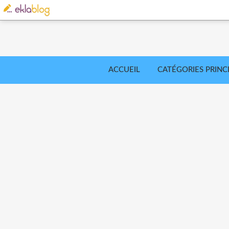
ACCUEIL
CATÉGORIES PRINC