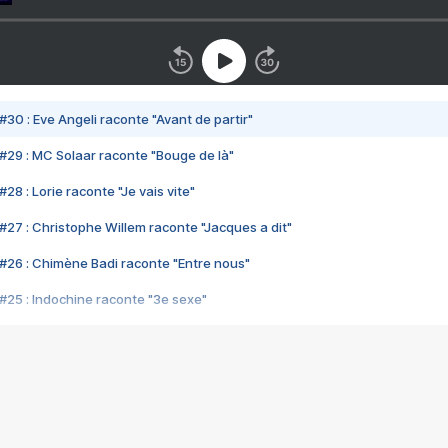
#30 : Eve Angeli raconte "Avant de partir"
#29 : MC Solaar raconte "Bouge de là"
28 : Lorie raconte "Je vais vite"
#27 : Christophe Willem raconte "Jacques a dit"
#26 : Chimène Badi raconte "Entre nous"
#25 : Indochine raconte "3e sexe"
#24 : Zaho raconte "C'est chelou"
#23 : Patrick Bruel raconte "Au café des délices"
#22 : Kyo raconte "Le chemin"
#21 : Nolwenn Leroy raconte "Cassé"