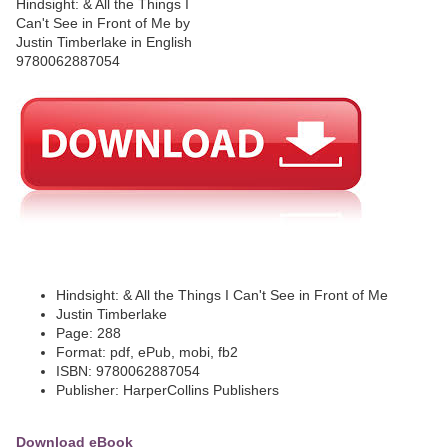
Hindsight: & All the Things I Can't See in Front of Me
Justin Timberlake
Page: 288
Format: pdf, ePub, mobi, fb2
ISBN: 9780062887054
Publisher: HarperCollins Publishers
Download eBook