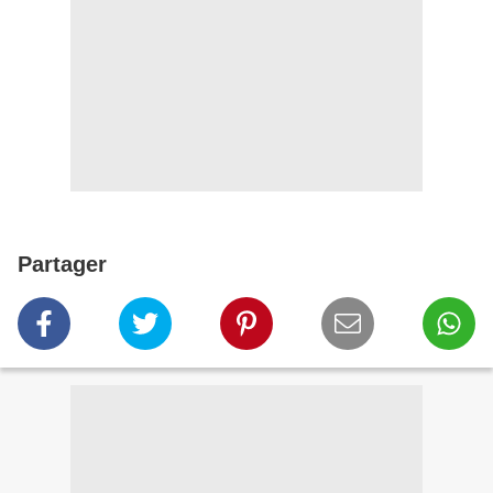
Partager