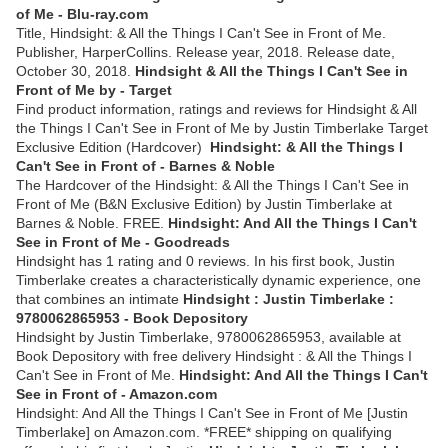
of Me - Blu-ray.com
Title, Hindsight: & All the Things I Can't See in Front of Me.
Publisher, HarperCollins. Release year, 2018. Release date,
October 30, 2018.
Hindsight & All the Things I Can't See in
Front of Me by - Target
Find product information, ratings and reviews for Hindsight & All
the Things I Can't See in Front of Me by Justin Timberlake Target
Exclusive Edition (Hardcover)
Hindsight: & All the Things I
Can't See in Front of - Barnes & Noble
The Hardcover of the Hindsight: & All the Things I Can't See in
Front of Me (B&N Exclusive Edition) by Justin Timberlake at
Barnes & Noble. FREE.
Hindsight: And All the Things I Can't
See in Front of Me - Goodreads
Hindsight has 1 rating and 0 reviews. In his first book, Justin
Timberlake creates a characteristically dynamic experience, one
that combines an intimate
Hindsight : Justin Timberlake :
9780062865953 - Book Depository
Hindsight by Justin Timberlake, 9780062865953, available at
Book Depository with free delivery Hindsight : & All the Things I
Can't See in Front of Me.
Hindsight: And All the Things I Can't
See in Front of - Amazon.com
Hindsight: And All the Things I Can't See in Front of Me [Justin
Timberlake] on Amazon.com. *FREE* shipping on qualifying