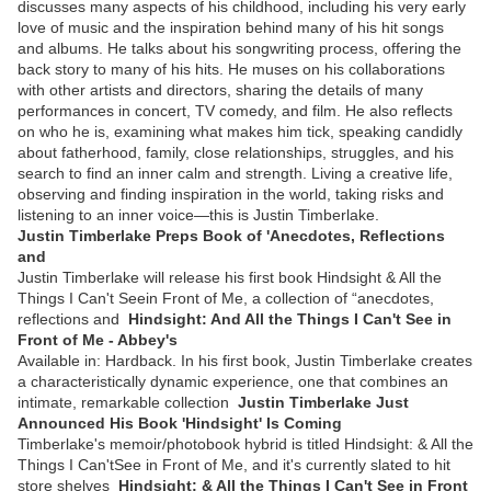
discusses many aspects of his childhood, including his very early
love of music and the inspiration behind many of his hit songs
and albums. He talks about his songwriting process, offering the
back story to many of his hits. He muses on his collaborations
with other artists and directors, sharing the details of many
performances in concert, TV comedy, and film. He also reflects
on who he is, examining what makes him tick, speaking candidly
about fatherhood, family, close relationships, struggles, and his
search to find an inner calm and strength. Living a creative life,
observing and finding inspiration in the world, taking risks and
listening to an inner voice—this is Justin Timberlake.
Justin Timberlake Preps Book of 'Anecdotes, Reflections
and
Justin Timberlake will release his first book Hindsight & All the
Things I Can't Seein Front of Me, a collection of “anecdotes,
reflections and
Hindsight: And All the Things I Can't See in
Front of Me - Abbey's
Available in: Hardback. In his first book, Justin Timberlake creates
a characteristically dynamic experience, one that combines an
intimate, remarkable collection
Justin Timberlake Just
Announced His Book 'Hindsight' Is Coming
Timberlake's memoir/photobook hybrid is titled Hindsight: & All the
Things I Can'tSee in Front of Me, and it's currently slated to hit
store shelves
Hindsight: & All the Things I Can't See in Front