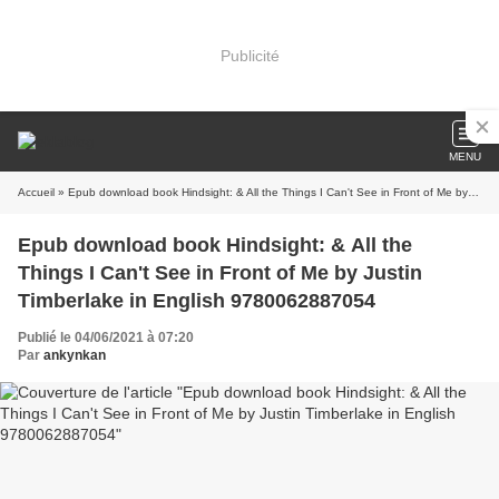
Publicité
MENU
Accueil
» Epub download book Hindsight: & All the Things I Can't See in Front of Me by Justin Timberlake in English 9780062887054
Epub download book Hindsight: & All the
Things I Can't See in Front of Me by Justin
Timberlake in English 9780062887054
Publié le 04/06/2021 à 07:20
Par
ankynkan