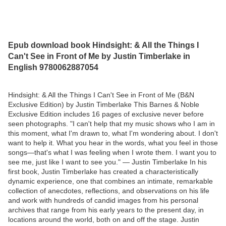
Epub download book Hindsight: & All the Things I
Can't See in Front of Me by Justin Timberlake in
English 9780062887054
Hindsight: & All the Things I Can't See in Front of Me (B&N
Exclusive Edition) by Justin Timberlake This Barnes & Noble
Exclusive Edition includes 16 pages of exclusive never before
seen photographs. "I can't help that my music shows who I am in
this moment, what I'm drawn to, what I'm wondering about. I don't
want to help it. What you hear in the words, what you feel in those
songs—that's what I was feeling when I wrote them. I want you to
see me, just like I want to see you." — Justin Timberlake In his
first book, Justin Timberlake has created a characteristically
dynamic experience, one that combines an intimate, remarkable
collection of anecdotes, reflections, and observations on his life
and work with hundreds of candid images from his personal
archives that range from his early years to the present day, in
locations around the world, both on and off the stage. Justin