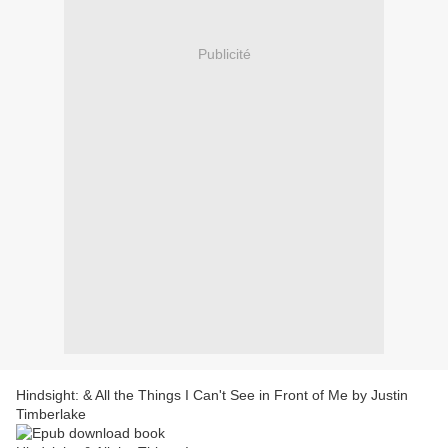
Publicité
Hindsight: & All the Things I Can't See in Front of Me by Justin
Timberlake