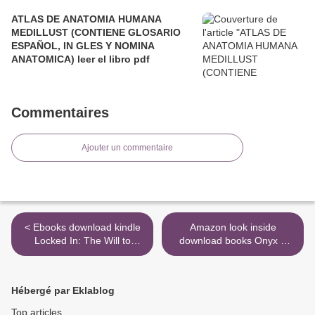
ATLAS DE ANATOMIA HUMANA
MEDILLUST (CONTIENE GLOSARIO
ESPAÑOL, IN GLES Y NOMINA
ANATOMICA) leer el libro pdf
Commentaires
Ajouter un commentaire
< Ebooks download kindle
Amazon look inside
Locked In: The Will to
download books Onyx &
Survive and the Resolve to
Ivory >
Live by Victoria Arlen,
Valentin Chmerkovskiy
Hébergé par Eklablog
(Foreword by)
Top articles