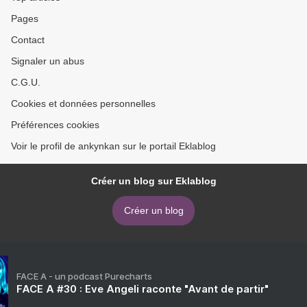
Pages
Contact
Signaler un abus
C.G.U.
Cookies et données personnelles
Préférences cookies
Voir le profil de ankynkan sur le portail Eklablog
Créer un blog sur Eklablog
Créer un blog
FACE A - un podcast Purecharts
FACE A #30 : Eve Angeli raconte "Avant de partir"