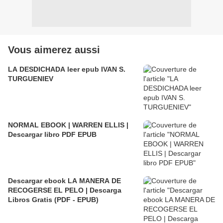
Vous aimerez aussi
LA DESDICHADA leer epub IVAN S.
TURGUENIEV
NORMAL EBOOK | WARREN ELLIS |
Descargar libro PDF EPUB
Descargar ebook LA MANERA DE
RECOGERSE EL PELO | Descarga
Libros Gratis (PDF - EPUB)