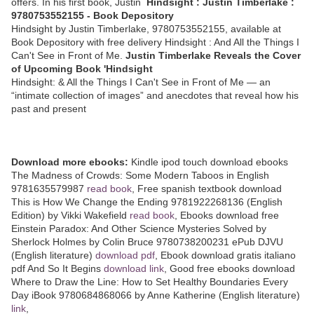
offers. In his first book, Justin
Hindsight : Justin Timberlake :
9780753552155 - Book Depository
Hindsight by Justin Timberlake, 9780753552155, available at
Book Depository with free delivery Hindsight : And All the Things I
Can't See in Front of Me.
Justin Timberlake Reveals the Cover
of Upcoming Book 'Hindsight
Hindsight: & All the Things I Can't See in Front of Me — an
“intimate collection of images” and anecdotes that reveal how his
past and present
Download more ebooks:
Kindle ipod touch download ebooks
The Madness of Crowds: Some Modern Taboos in English
9781635579987
read book
, Free spanish textbook download
This is How We Change the Ending 9781922268136 (English
Edition) by Vikki Wakefield
read book
, Ebooks download free
Einstein Paradox: And Other Science Mysteries Solved by
Sherlock Holmes by Colin Bruce 9780738200231 ePub DJVU
(English literature)
download pdf
, Ebook download gratis italiano
pdf And So It Begins
download link
, Good free ebooks download
Where to Draw the Line: How to Set Healthy Boundaries Every
Day iBook 9780684868066 by Anne Katherine (English literature)
link
,