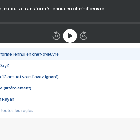
e jeu qui a transformé l’ennui en chef-d’œuvre
nsformé l’ennui en chef-d’œuvre
 DayZ
 a 13 ans (et vous l'avez ignoré)
e (littéralement)
im Rayan
 toutes les règles
s les jeux vidéo
us choquant de Rockstar ? - Le scandale BULLY