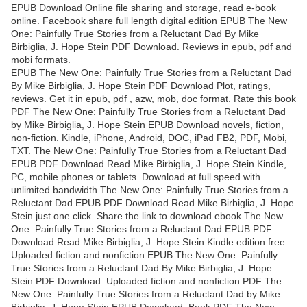
EPUB Download Online file sharing and storage, read e-book
online. Facebook share full length digital edition EPUB The New
One: Painfully True Stories from a Reluctant Dad By Mike
Birbiglia, J. Hope Stein PDF Download. Reviews in epub, pdf and
mobi formats.
EPUB The New One: Painfully True Stories from a Reluctant Dad
By Mike Birbiglia, J. Hope Stein PDF Download Plot, ratings,
reviews. Get it in epub, pdf , azw, mob, doc format. Rate this book
PDF The New One: Painfully True Stories from a Reluctant Dad
by Mike Birbiglia, J. Hope Stein EPUB Download novels, fiction,
non-fiction. Kindle, iPhone, Android, DOC, iPad FB2, PDF, Mobi,
TXT. The New One: Painfully True Stories from a Reluctant Dad
EPUB PDF Download Read Mike Birbiglia, J. Hope Stein Kindle,
PC, mobile phones or tablets. Download at full speed with
unlimited bandwidth The New One: Painfully True Stories from a
Reluctant Dad EPUB PDF Download Read Mike Birbiglia, J. Hope
Stein just one click. Share the link to download ebook The New
One: Painfully True Stories from a Reluctant Dad EPUB PDF
Download Read Mike Birbiglia, J. Hope Stein Kindle edition free.
Uploaded fiction and nonfiction EPUB The New One: Painfully
True Stories from a Reluctant Dad By Mike Birbiglia, J. Hope
Stein PDF Download. Uploaded fiction and nonfiction PDF The
New One: Painfully True Stories from a Reluctant Dad by Mike
Birbiglia, J. Hope Stein EPUB Download. Book PDF The New