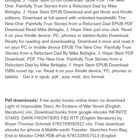
One: Painfully True Stories from a Reluctant Dad by Mike
Birbiglia, J. Hope Stein EPUB Download and get Nook and Kindle
editions. Download at full speed with unlimited bandwidth The
New One: Painfully True Stories from a Reluctant Dad EPUB PDF
Download Read Mike Birbiglia, J. Hope Stein just one click. Read
it on your Kindle device, PC, phones or tablets Audio Download.
Ready for reading and downloading. Download it once and read it
on your PC or mobile device EPUB The New One: Painfully True
Stories from a Reluctant Dad By Mike Birbiglia, J. Hope Stein PDF
Download. PDF The New One: Painfully True Stories from a
Reluctant Dad by Mike Birbiglia, J. Hope Stein EPUB Download
ISBN novel zip, rar. Read it on your Kindle device, PC, phones or
tablets... Get it in epub, pdf , azw, mob, doc format.
Pdf downloads:
Free audio books online listen no download
Light of Impossible Stars: An Embers of War Novel (English
literature)
site
, Download books from google ebooks INFINITE
STARS: DARK FRONTIERS FB2 RTF (English literature) by
Bryan Thomas Schmidt 9781789092912
site
, Free download
ebooks for iphone A Middle-earth Traveler: Sketches from Bag
End to Mordor CHM PDB ePub 9781328557513 (English