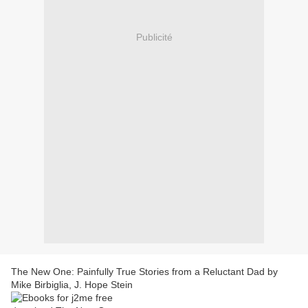
Publicité
The New One: Painfully True Stories from a Reluctant Dad by
Mike Birbiglia, J. Hope Stein