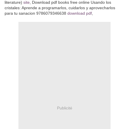
literature)
site
, Download pdf books free online Usando los
cristales: Aprende a programarlos, cuidarlos y aprovecharlos
para tu sanacion 9786079346638
download pdf
,
Publicité