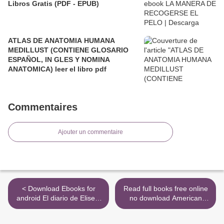
Libros Gratis (PDF - EPUB)
ATLAS DE ANATOMIA HUMANA
MEDILLUST (CONTIENE GLOSARIO
ESPAÑOL, IN GLES Y NOMINA
ANATOMICA) leer el libro pdf
Commentaires
Ajouter un commentaire
< Download Ebooks for
Read full books free online
android El diario de Eliseo.
no download American
Caballo de Troya by J. J.
Road Trip 9781627797412
Benítez
>