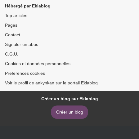
Hébergé par Eklablog
Top articles
Pages
Contact
Signaler un abus
C.G.U.
Cookies et données personnelles
Préférences cookies
Voir le profil de ankynkan sur le portail Eklablog
Créer un blog sur Eklablog
Créer un blog