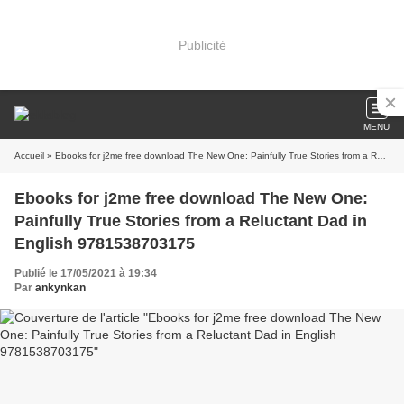
Publicité
MENU
Accueil
» Ebooks for j2me free download The New One: Painfully True Stories from a Reluctant Dad in English 9781538703175
Ebooks for j2me free download The New One:
Painfully True Stories from a Reluctant Dad in
English 9781538703175
Publié le 17/05/2021 à 19:34
Par
ankynkan