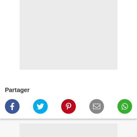
Partager