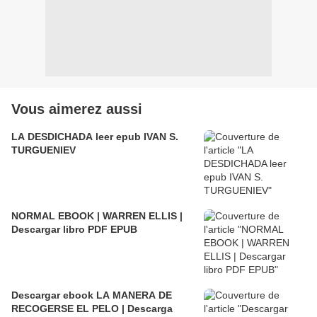
Vous aimerez aussi
LA DESDICHADA leer epub IVAN S.
TURGUENIEV
NORMAL EBOOK | WARREN ELLIS |
Descargar libro PDF EPUB
Descargar ebook LA MANERA DE
RECOGERSE EL PELO | Descarga