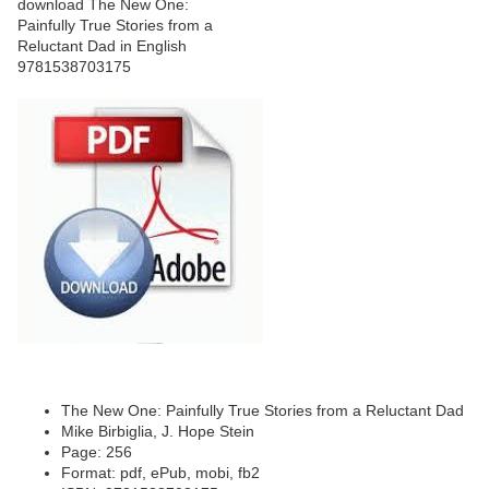
The New One: Painfully True Stories from a Reluctant Dad
Mike Birbiglia, J. Hope Stein
Page: 256
Format: pdf, ePub, mobi, fb2