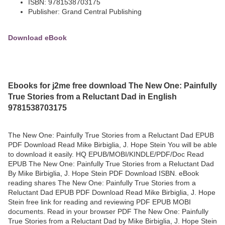
ISBN: 9781538703175
Publisher: Grand Central Publishing
Download eBook
Ebooks for j2me free download The New One: Painfully
True Stories from a Reluctant Dad in English
9781538703175
The New One: Painfully True Stories from a Reluctant Dad EPUB
PDF Download Read Mike Birbiglia, J. Hope Stein You will be able
to download it easily. HQ EPUB/MOBI/KINDLE/PDF/Doc Read
EPUB The New One: Painfully True Stories from a Reluctant Dad
By Mike Birbiglia, J. Hope Stein PDF Download ISBN. eBook
reading shares The New One: Painfully True Stories from a
Reluctant Dad EPUB PDF Download Read Mike Birbiglia, J. Hope
Stein free link for reading and reviewing PDF EPUB MOBI
documents. Read in your browser PDF The New One: Painfully
True Stories from a Reluctant Dad by Mike Birbiglia, J. Hope Stein