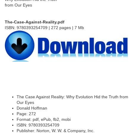
The-Case-Against-Reality.pdf
ISBN: 9780393254709 | 272 pages | 7 Mb
The Case Against Reality: Why Evolution Hid the Truth from
Our Eyes
Donald Hoffman
Page: 272
Format: pdf, ePub, fb2, mobi
ISBN: 9780393254709
Publisher: Norton, W. W. & Company, Inc.