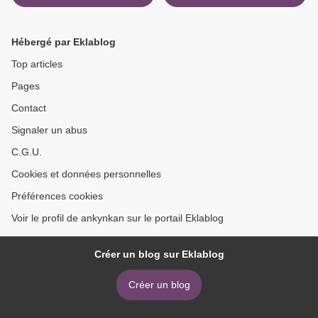
and Artifacts of Major Dick
Practical Guide to Building
Winters
Trust While Delivering
Innovation >
Hébergé par Eklablog
Top articles
Pages
Contact
Signaler un abus
C.G.U.
Cookies et données personnelles
Préférences cookies
Voir le profil de ankynkan sur le portail Eklablog
Créer un blog sur Eklablog
Créer un blog