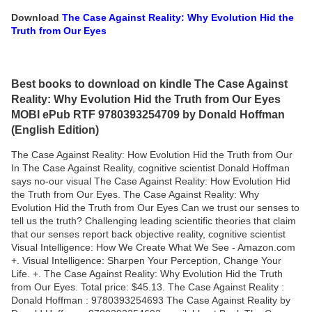
Download
The Case Against Reality: Why Evolution Hid the
Truth from Our Eyes
Best books to download on kindle The Case Against
Reality: Why Evolution Hid the Truth from Our Eyes
MOBI ePub RTF 9780393254709 by Donald Hoffman
(English Edition)
The Case Against Reality: How Evolution Hid the Truth from Our
In The Case Against Reality, cognitive scientist Donald Hoffman
says no-our visual The Case Against Reality: How Evolution Hid
the Truth from Our Eyes. The Case Against Reality: Why
Evolution Hid the Truth from Our Eyes Can we trust our senses to
tell us the truth? Challenging leading scientific theories that claim
that our senses report back objective reality, cognitive scientist
Visual Intelligence: How We Create What We See - Amazon.com
+. Visual Intelligence: Sharpen Your Perception, Change Your
Life. +. The Case Against Reality: Why Evolution Hid the Truth
from Our Eyes. Total price: $45.13. The Case Against Reality :
Donald Hoffman : 9780393254693 The Case Against Reality by