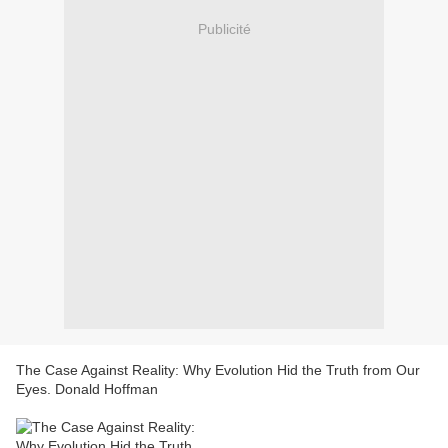
Publicité
The Case Against Reality: Why Evolution Hid the Truth from Our
Eyes. Donald Hoffman