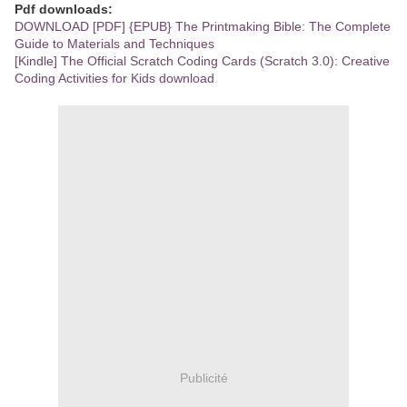
Pdf downloads:
DOWNLOAD [PDF] {EPUB} The Printmaking Bible: The Complete
Guide to Materials and Techniques
[Kindle] The Official Scratch Coding Cards (Scratch 3.0): Creative
Coding Activities for Kids download
Publicité