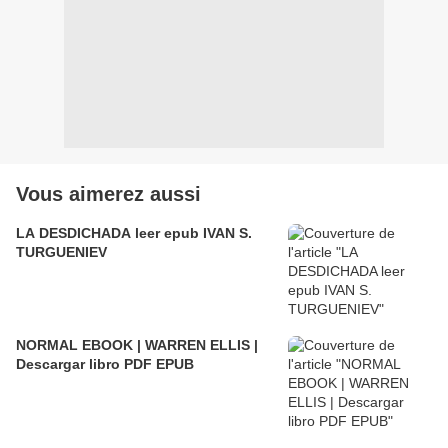
Vous aimerez aussi
LA DESDICHADA leer epub IVAN S.
TURGUENIEV
NORMAL EBOOK | WARREN ELLIS |
Descargar libro PDF EPUB