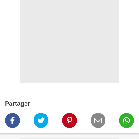
Partager