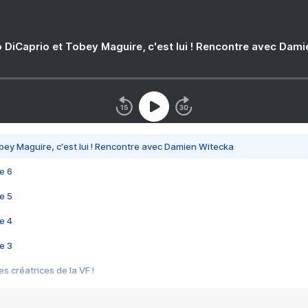
 DiCaprio et Tobey Maguire, c'est lui ! Rencontre avec Dam
bey Maguire, c'est lui ! Rencontre avec Damien Witecka
e 6
e 5
e 4
e 3
s créatrices de la VF !
e 2