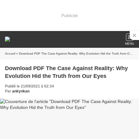
Publicité
MENU
Accueil
» Download PDF The Case Against Reality: Why Evolution Hid the Truth from Our Eyes
Download PDF The Case Against Reality: Why
Evolution Hid the Truth from Our Eyes
Publié le 21/09/2021 à 02:34
Par
ankynkan