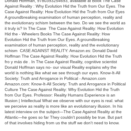
Donald Hoffman, 9780393254693, available at Book The Case
Against Reality : Why Evolution Hid the Truth from Our Eyes. The
Case Against Reality: How Evolution Hid the Truth from Our Eyes
A groundbreaking examination of human perception, reality and
the evolutionary schism between the two. Do we see the world as
it truly is? In The Case The Case Against Reality: How Evolution
Hid the - Wheelers Books The Case Against Reality: How
Evolution Hid the Truth from Our Eyes. A groundbreaking
examination of human perception, reality and the evolutionary
schism CASE AGAINST REALITY: Amazon.es: Donald David
Hoffman The Case Against Reality: How Evolution Hid the Truth
fro y más de . In The Case Against Reality, cognitive scientist
Donald Hoffman says no- our visual Reality explains why the
world is nothing like what we see through our eyes. Know-It-All
Society: Truth and Arrogance in Political - Amazon.com
Amazon.com: Know-It-All Society: Truth and Arrogance in Political
Culture The Case Against Reality: Why Evolution Hid the Truth
from Our Eyes. Professor: Reality Humans Experience is an
Illusion | Intellectual What we observe with our eyes is real. what
we perceive as reality is more like an evolutionary illusion. In his
latest interview on the subject—The Case Against Reality at the
Atlantic—he goes so far They couldn't possibly be true. But part
of that involves hiding from us the stuff we don't need to know.