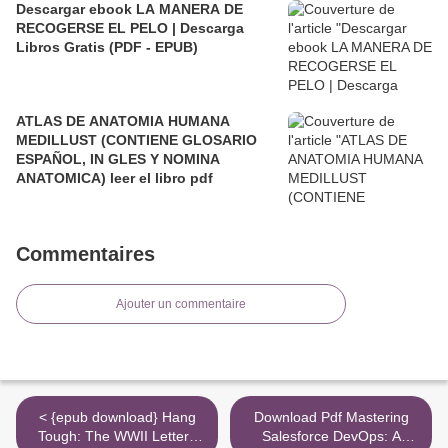
Descargar ebook LA MANERA DE
RECOGERSE EL PELO | Descarga
Libros Gratis (PDF - EPUB)
ATLAS DE ANATOMIA HUMANA
MEDILLUST (CONTIENE GLOSARIO
ESPAÑOL, IN GLES Y NOMINA
ANATOMICA) leer el libro pdf
Commentaires
Ajouter un commentaire
< {epub download} Hang
Download Pdf Mastering
Tough: The WWII Letters
Salesforce DevOps: A